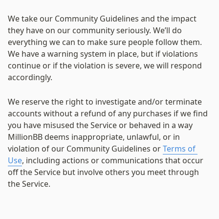
We take our Community Guidelines and the impact 
they have on our community seriously. We’ll do 
everything we can to make sure people follow them. 
We have a warning system in place, but if violations 
continue or if the violation is severe, we will respond 
accordingly.
We reserve the right to investigate and/or terminate 
accounts without a refund of any purchases if we find 
you have misused the Service or behaved in a way 
MillionBB deems inappropriate, unlawful, or in 
violation of our Community Guidelines or 
Terms of 
Use
, including actions or communications that occur 
off the Service but involve others you meet through 
the Service.