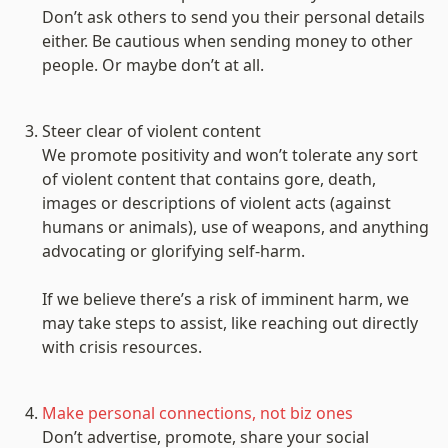
Don’t ask others to send you their personal details 
either. Be cautious when sending money to other 
people. Or maybe don’t at all.

Steer clear of violent content
We promote positivity and won’t tolerate any sort 
of violent content that contains gore, death, 
images or descriptions of violent acts (against 
humans or animals), use of weapons, and anything 
advocating or glorifying self-harm.

If we believe there’s a risk of imminent harm, we 
may take steps to assist, like reaching out directly 
with crisis resources.

Make personal connections, not biz ones
Don’t advertise, promote, share your social 