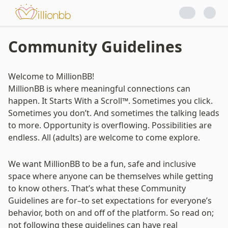
Princess Dating
Community Guidelines
Welcome to MillionBB!

MillionBB is where meaningful connections can 
happen. It Starts With a Scroll™. Sometimes you click. 
Sometimes you don’t. And sometimes the talking leads 
to more. Opportunity is overflowing. Possibilities are 
endless. All (adults) are welcome to come explore.
We want MillionBB to be a fun, safe and inclusive 
space where anyone can be themselves while getting 
to know others. 
That’s what these Community 
Guidelines are for–to set expectations for everyone’s 
behavior, both on and off of the platform.
 So read on; 
not following these guidelines can have real 