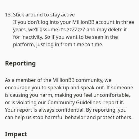
Stick around to stay active
If you don’t log into your MillionBB account in three 
years, we’ll assume it’s zzZZzzZ and may delete it 
for inactivity. So if you want to be seen in the 
platform, just log in from time to time.
Reporting
As a member of the MillionBB community, we 
encourage you to speak up and speak out. If someone 
is causing you harm, making you feel uncomfortable, 
or is violating our Community Guidelines–report it. 
Your report is always confidential. By reporting, you 
can help us stop harmful behavior and protect others.
Impact