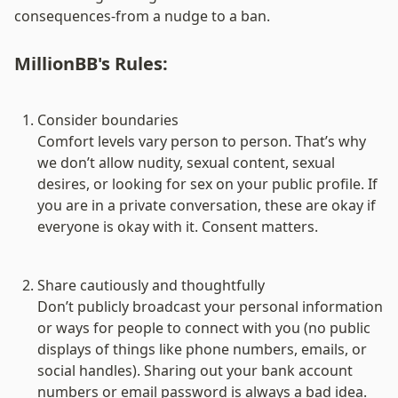
consequences-from a nudge to a ban.
MillionBB's Rules:
Consider boundaries
Comfort levels vary person to person. That’s why 
we don’t allow nudity, sexual content, sexual 
desires, or looking for sex on your public profile. If 
you are in a private conversation, these are okay if 
everyone is okay with it. Consent matters.

Share cautiously and thoughtfully
Don’t publicly broadcast your personal information 
or ways for people to connect with you (no public 
displays of things like phone numbers, emails, or 
social handles). Sharing out your bank account 
numbers or email password is always a bad idea. 