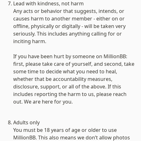
Lead with kindness, not harm
Any acts or behavior that suggests, intends, or 
causes harm to another member - either on or 
offline, physically or digitally - will be taken very 
seriously. This includes anything calling for or 
inciting harm.

If you have been hurt by someone on MillionBB: 
first, please take care of yourself, and second, take 
some time to decide what you need to heal, 
whether that be accountability measures, 
disclosure, support, or all of the above. If this 
includes reporting the harm to us, please reach 
out. We are here for you.

Adults only
You must be 18 years of age or older to use 
MillionBB. This also means we don’t allow photos 