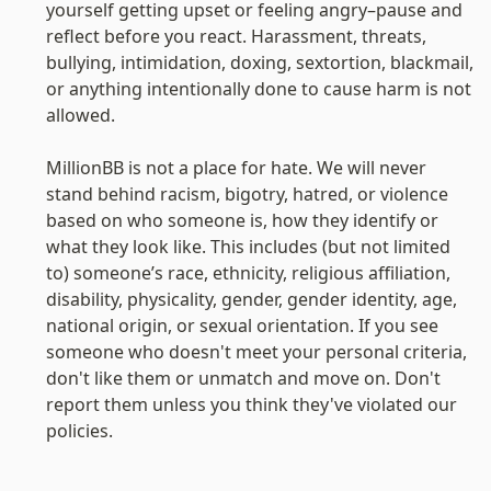
yourself getting upset or feeling angry–pause and 
reflect before you react. Harassment, threats, 
bullying, intimidation, doxing, sextortion, blackmail, 
or anything intentionally done to cause harm is not 
allowed.

MillionBB is not a place for hate. We will never 
stand behind racism, bigotry, hatred, or violence 
based on who someone is, how they identify or 
what they look like. This includes (but not limited 
to) someone’s race, ethnicity, religious affiliation, 
disability, physicality, gender, gender identity, age, 
national origin, or sexual orientation. If you see 
someone who doesn't meet your personal criteria, 
don't like them or unmatch and move on. Don't 
report them unless you think they've violated our 
policies.
