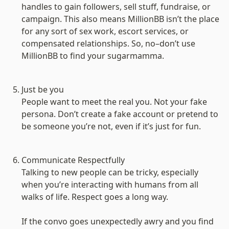
handles to gain followers, sell stuff, fundraise, or 
campaign. This also means MillionBB isn’t the place 
for any sort of sex work, escort services, or 
compensated relationships. So, no–don’t use 
MillionBB to find your sugarmamma.

Just be you
People want to meet the real you. Not your fake 
persona. Don’t create a fake account or pretend to 
be someone you’re not, even if it’s just for fun.

Communicate Respectfully
Talking to new people can be tricky, especially 
when you’re interacting with humans from all 
walks of life. Respect goes a long way.

If the convo goes unexpectedly awry and you find 