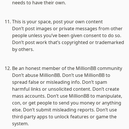
needs to have their own.

This is your space, post your own content
Don’t post images or private messages from other 
people unless you’ve been given consent to do so. 
Don’t post work that’s copyrighted or trademarked 
by others.

Be an honest member of the MillionBB community
Don’t abuse MillionBB. Don’t use MillionBB to 
spread false or misleading info. Don’t spam 
harmful links or unsolicited content. Don’t create 
mass accounts. Don’t use MillionBB to manipulate, 
con, or get people to send you money or anything 
else. Don’t submit misleading reports. Don’t use 
third-party apps to unlock features or game the 
system.
