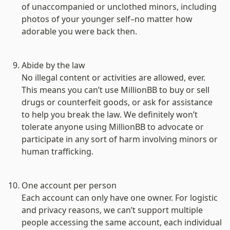
of unaccompanied or unclothed minors, including 
photos of your younger self–no matter how 
adorable you were back then.

Abide by the law
No illegal content or activities are allowed, ever. 
This means you can’t use MillionBB to buy or sell 
drugs or counterfeit goods, or ask for assistance 
to help you break the law. We definitely won’t 
tolerate anyone using MillionBB to advocate or 
participate in any sort of harm involving minors or 
human trafficking.

One account per person
Each account can only have one owner. For logistic 
and privacy reasons, we can’t support multiple 
people accessing the same account, each individual 